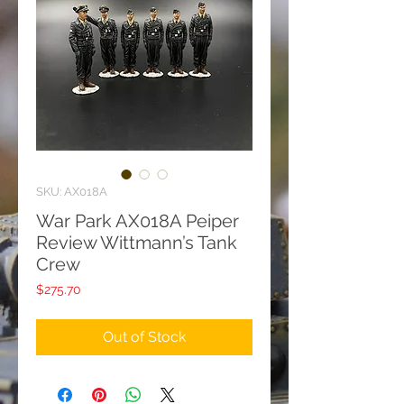
SKU: AX018A
War Park AX018A Peiper
Review Wittmann’s Tank
Crew
Price
$275.70
Out of Stock