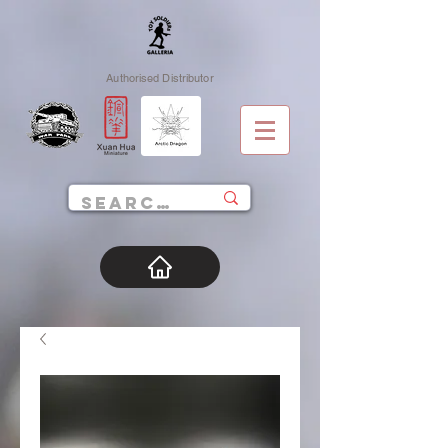
Authorised Distributor