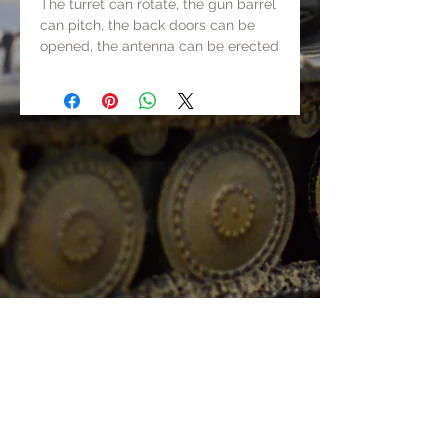
The turret can rotate, the gun barrel
can pitch, the back doors can be
opened, the antenna can be erected
and lowered, and the tank can be
pushed.
Track+chassis+gun barrel+some
parts are made of metal, others are
made of resin or ABS. The total
weight is about 500g.