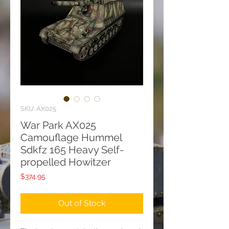
SKU: AX025
War Park AX025
Camouflage Hummel
Sdkfz 165 Heavy Self-
propelled Howitzer
Price
$374.95
Out of Stock