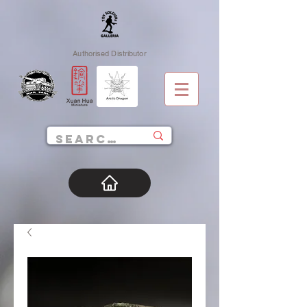
Authorised Distributor