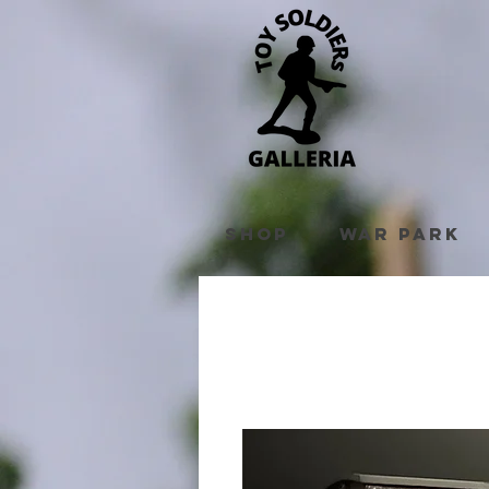
Shop
War Park