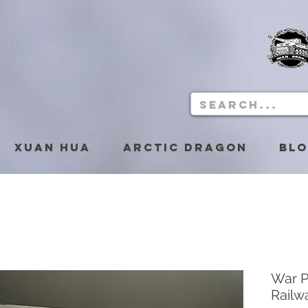
Xuan Hua
Arctic Dragon
Bl
War 
Railw