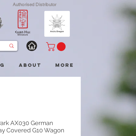
Authorised Distributor
og
About
More
Park AX030 German
ay Covered G10 Wagon