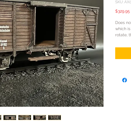
SKU: AX
$329.95
Does no
which is
rotate, 
top cov