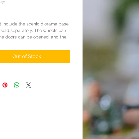
030
Price
t include the scenic diorama base
 sold separately. The wheels can
the doors can be opened, and the
er can be opened.
Out of Stock