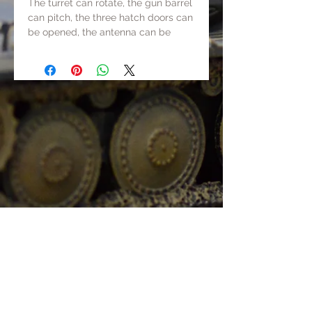
The turret can rotate, the gun barrel
can pitch, the three hatch doors can
be opened, the antenna can be
erected and lowered, and the tank
has movable tracks.
Track+chassis+gun barrel+some
parts are made of metal, others are
made of resin or ABS.
The total weight is about 500g.