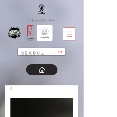
Authorised Distributor