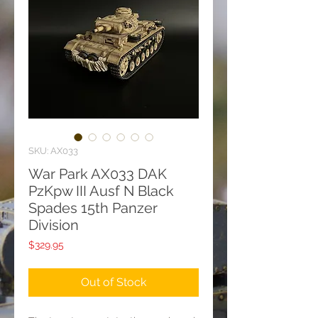
SKU: AX033
War Park AX033 DAK
PzKpw III Ausf N Black
Spades 15th Panzer
Division
Price
$329.95
Out of Stock