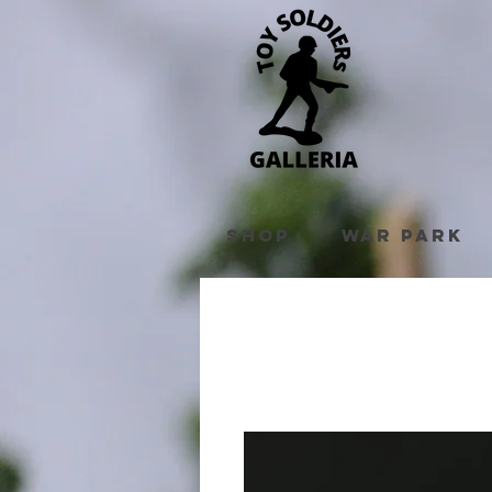
Shop
War Park