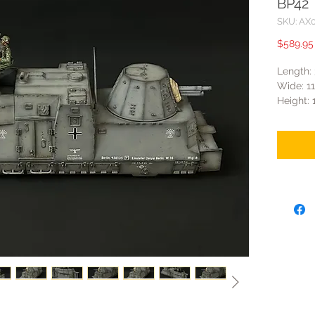
BP42
SKU: AX
$589.95
Length
Wide: 
Height:
- The tu
- The qu
rotate 
train ma
- There 
opened.
- It inc
anti-air
- The wh