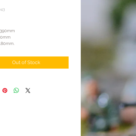
043
Price
: 390mm
110mm
 180mm.
rret can rotate.
adruple anti-aircraft guns can
Out of Stock
and be detached, connecting to the
gnetically.
are five hatches that can be
ludes three soldiers to operate the
craft guns.
eels can rotate.