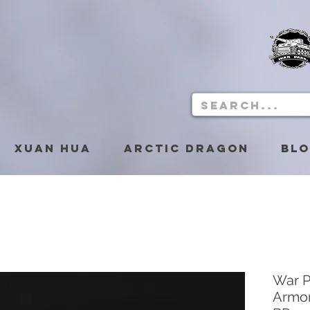
Xuan Hua
Arctic Dragon
Bl
War 
Armor