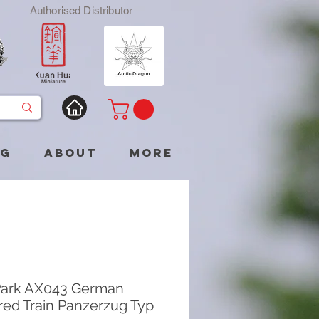
Authorised Distributor
og
About
More
Park AX043 German
ed Train Panzerzug Typ