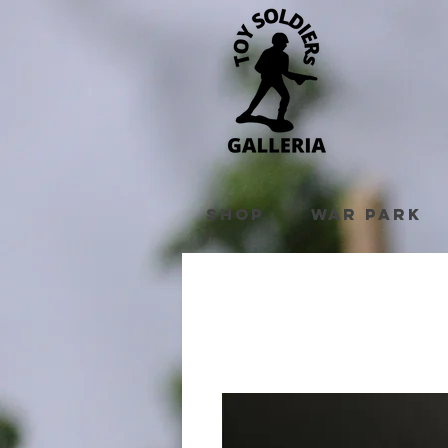
Shop
War Park