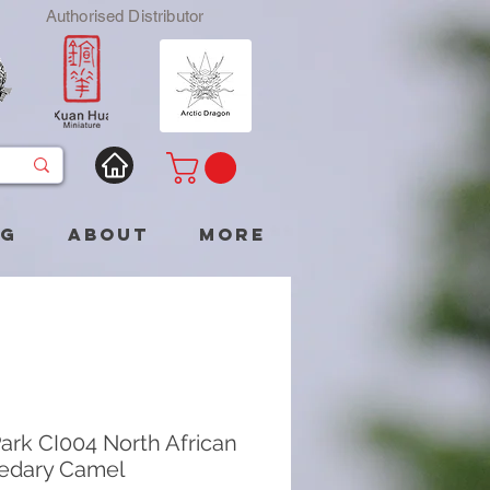
Authorised Distributor
og
About
More
ark CI004 North African
edary Camel