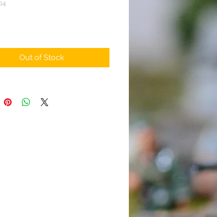
04
rice
Out of Stock