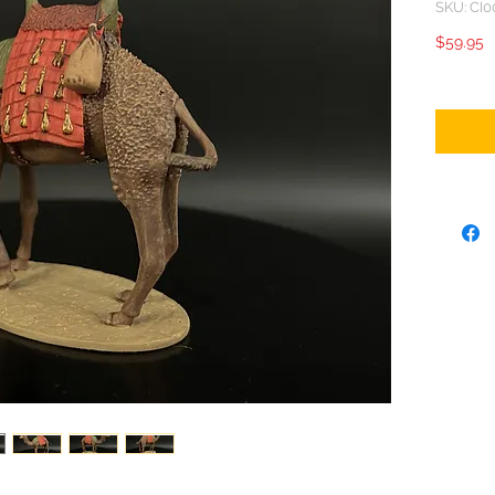
SKU: CI0
P
$59.95