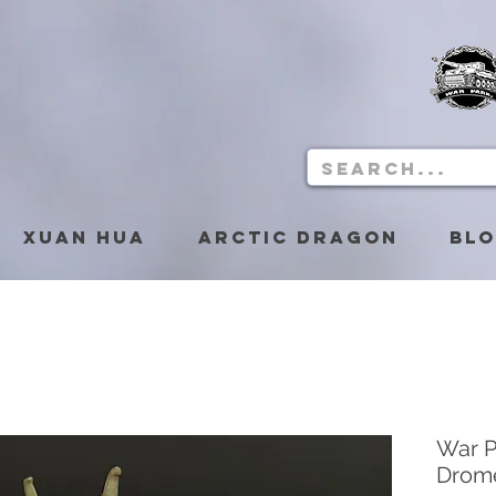
Xuan Hua
Arctic Dragon
Bl
War P
Drom