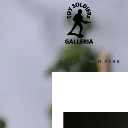
Shop
War Park