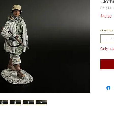
Cloth
SKU: KH
P
$45.95
Quantity
Only 3 l