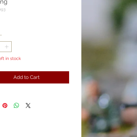
ing
093
rice
*
eft in stock
Add to Cart