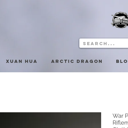
Xuan Hua
Arctic Dragon
Bl
War 
Rifle