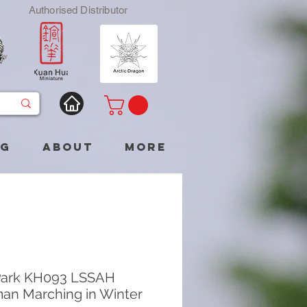
Authorised Distributor
og
About
More
Park KH093 LSSAH
man Marching in Winter