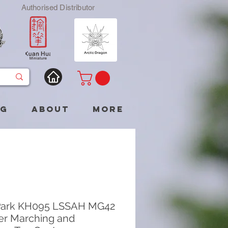
Authorised Distributor
og
About
More
Park KH095 LSSAH MG42
r Marching and