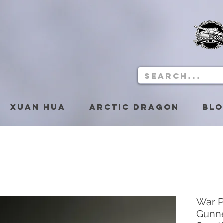
Xuan Hua
Arctic Dragon
Bl
War 
Gunne