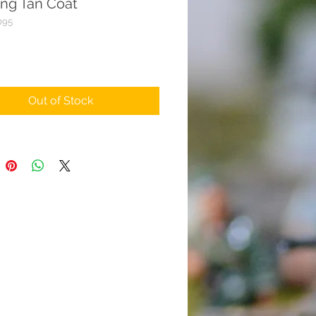
ing Tan Coat
095
rice
Out of Stock