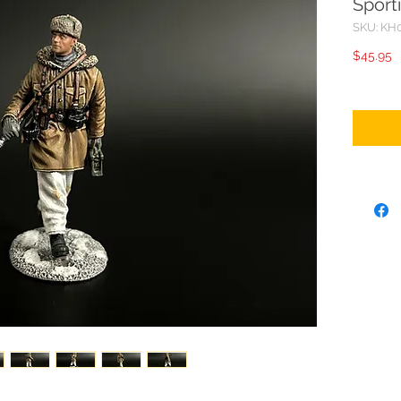
Sport
SKU: KH
P
$45.95