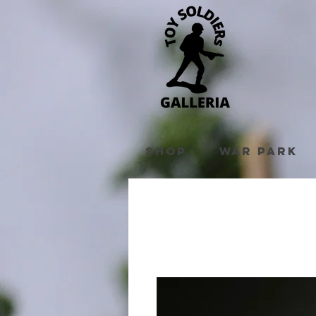
Shop
War Park