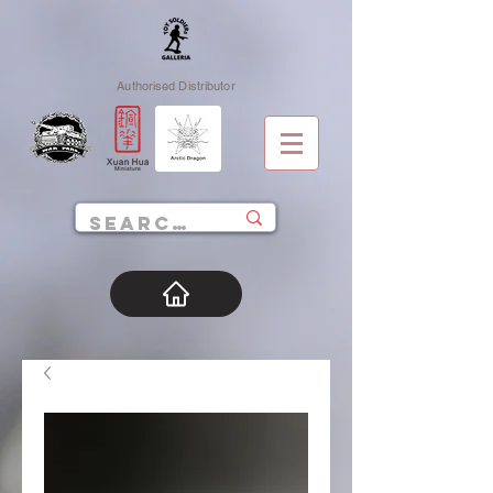
Authorised Distributor