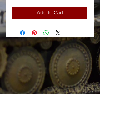
Add to Cart