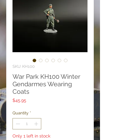
SKU: KH100
War Park KH100 Winter
Gendarmes Wearing
Coats
Price
$45.95
Quantity
*
Only 1 left in stock