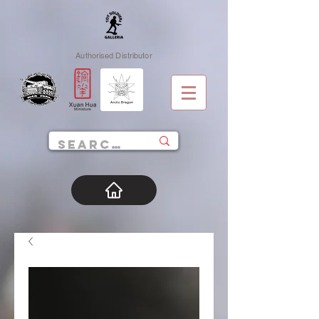
Authorised Distributor