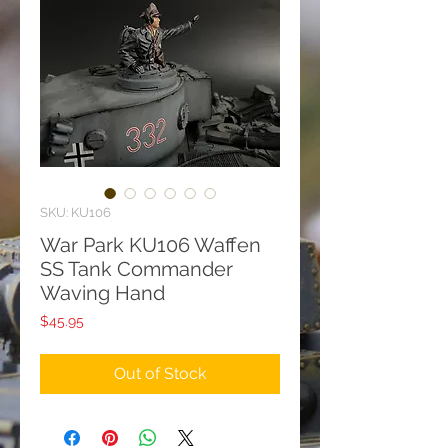
SKU: KU106
War Park KU106 Waffen
SS Tank Commander
Waving Hand
Price
$45.95
Out of Stock