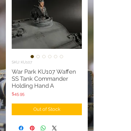
SKU: KU107
War Park KU107 Waffen
SS Tank Commander
Holding Hand A
Price
$45.95
Out of Stock