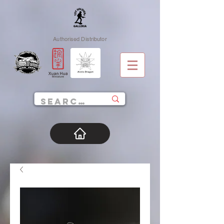
Authorised Distributor