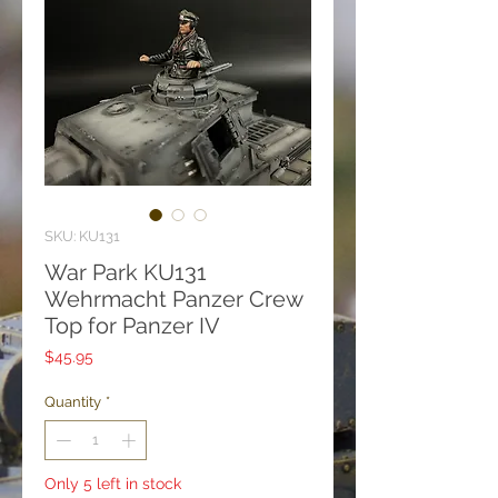
SKU: KU131
War Park KU131
Wehrmacht Panzer Crew
Top for Panzer IV
Price
$45.95
Quantity
*
Only 5 left in stock