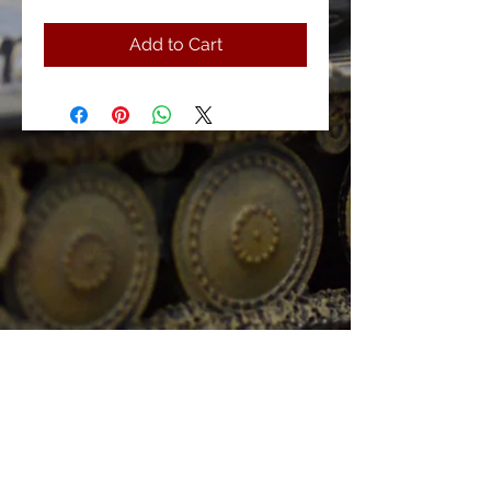
Add to Cart