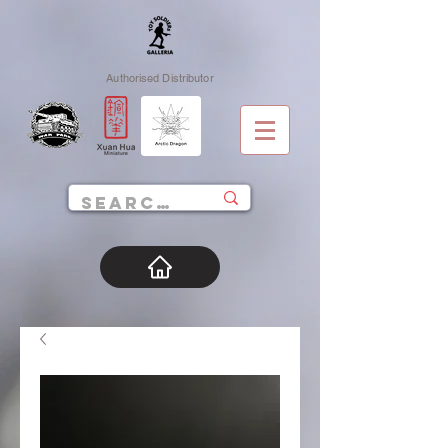
Authorised Distributor