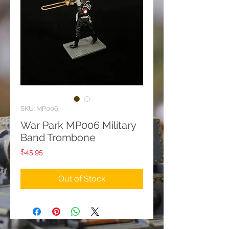
SKU: MP006
War Park MP006 Military
Band Trombone
Price
$45.95
Out of Stock