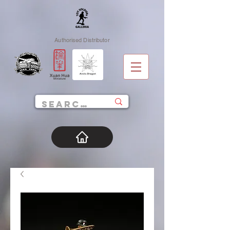
Authorised Distributor