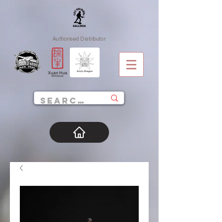
Authorised Distributor