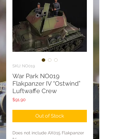
SKU: NO019
War Park NO019
Flakpanzer IV “Ostwind”
Luftwaffe Crew
Price
$91.90
Out of Stock
Does not include AX015 Flakpanzer