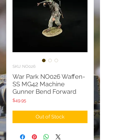
SKU: NO026
War Park NO026 Waffen-
SS MG42 Machine
Gunner Bend Forward
Price
$49.95
Out of Stock