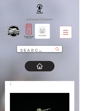
Authorised Distributor