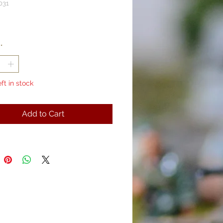
031
rice
*
eft in stock
Add to Cart