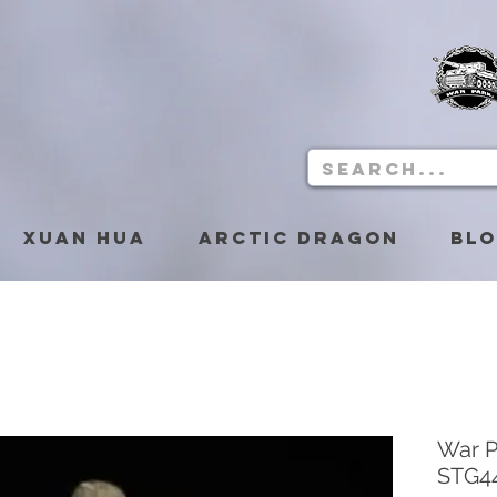
Xuan Hua
Arctic Dragon
Bl
War P
STG44