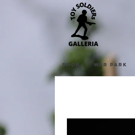
Shop
War Park