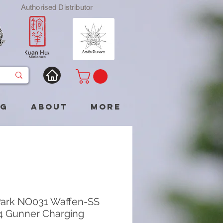
Authorised Distributor
og
About
More
ark NO031 Waffen-SS
 Gunner Charging