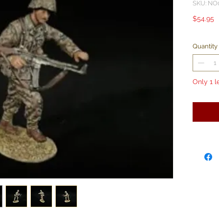
SKU: NO
P
$54.95
Quantity
Only 1 l