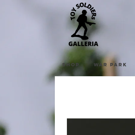
Shop
War Park