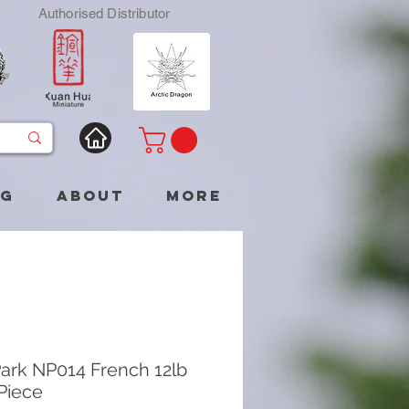
Authorised Distributor
og
About
More
ark NP014 French 12lb
 Piece