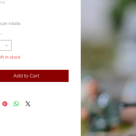
014
rice
can rotate.
*
eft in stock
Add to Cart