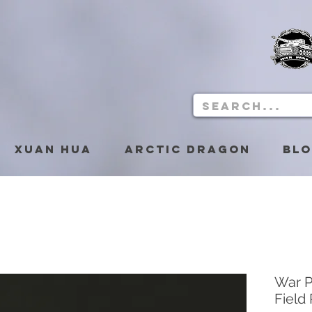
Xuan Hua
Arctic Dragon
Bl
War P
Field