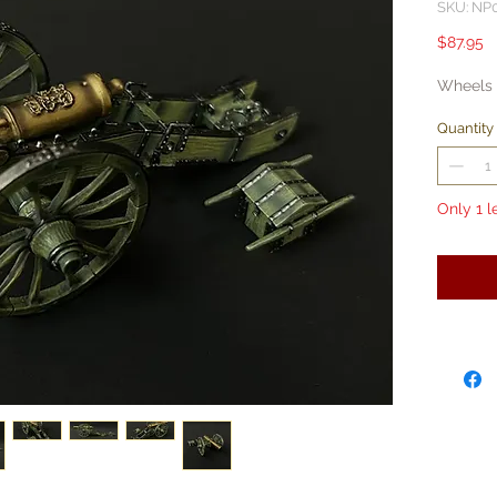
SKU: NP
P
$87.95
Wheels 
Quantity
Only 1 l