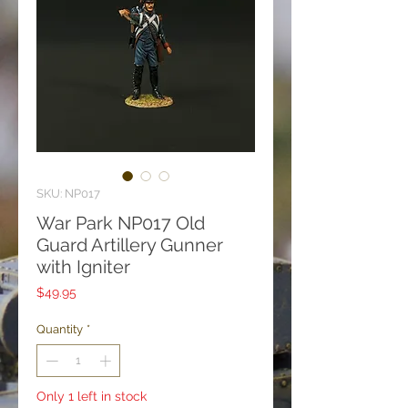
SKU: NP017
War Park NP017 Old
Guard Artillery Gunner
with Igniter
Price
$49.95
Quantity
*
Only 1 left in stock