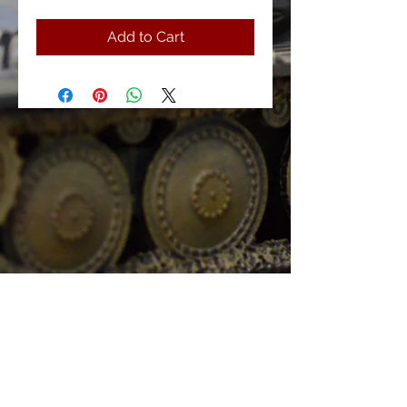
Add to Cart