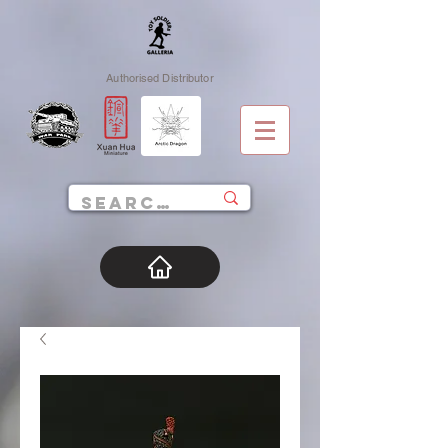
Authorised Distributor