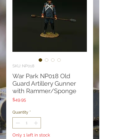
SKU: NP018
War Park NP018 Old
Guard Artillery Gunner
with Rammer/Sponge
Price
$49.95
Quantity
*
Only 1 left in stock