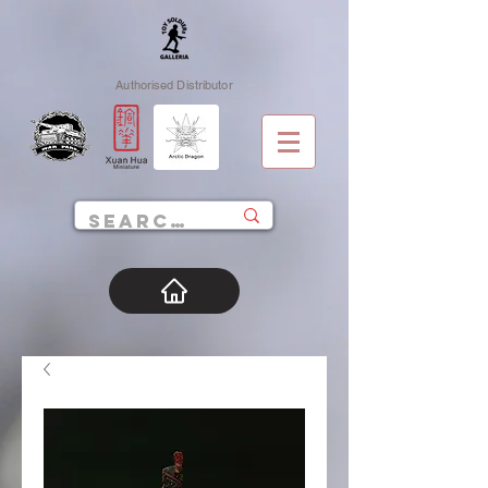
Authorised Distributor