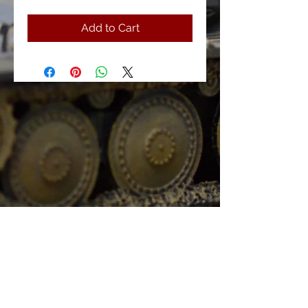
Add to Cart