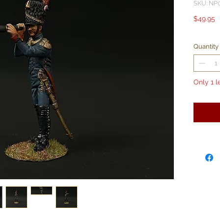
SKU: NP
P
$49.95
Quantity
Only 1 l