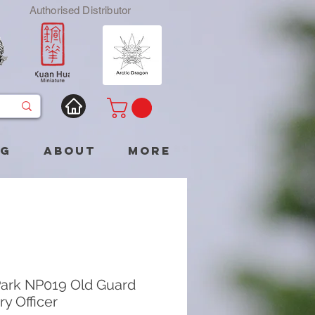
Authorised Distributor
og
About
More
ark NP019 Old Guard
ery Officer