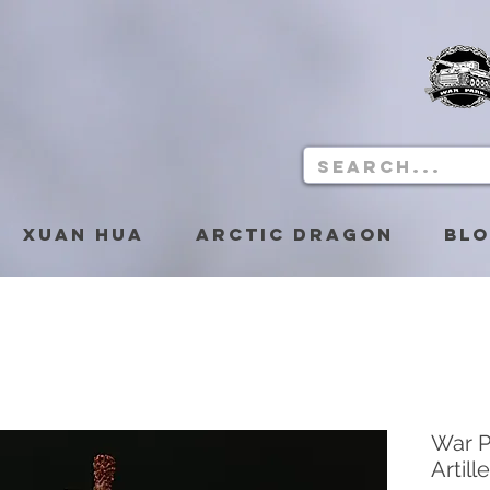
Xuan Hua
Arctic Dragon
Bl
War P
Artill