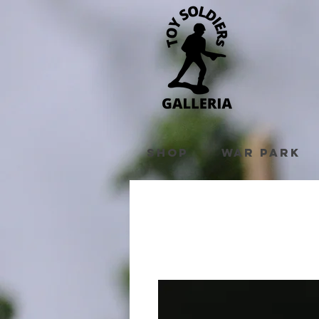
Shop
War Park