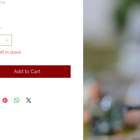
019
rice
*
eft in stock
Add to Cart