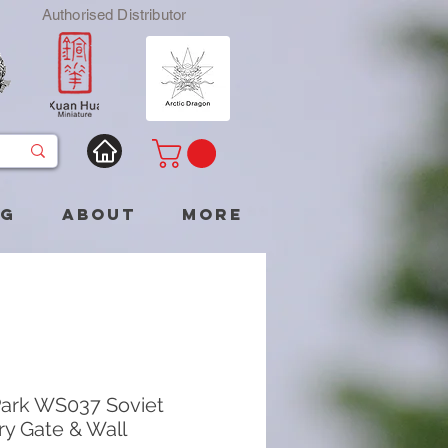
Authorised Distributor
og
About
More
ark WS037 Soviet
ry Gate & Wall