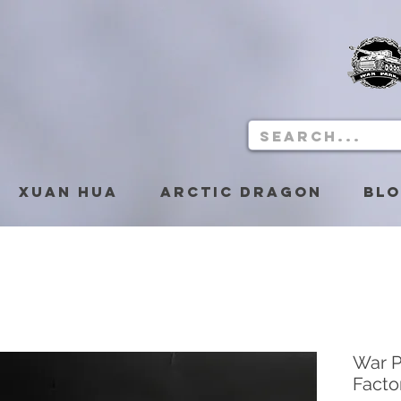
Xuan Hua
Arctic Dragon
Bl
War P
Facto