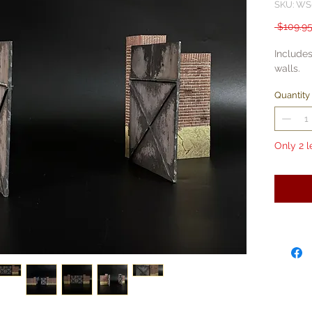
SKU: WS
 $109.95
Includes
walls.
Quantity
Only 2 l