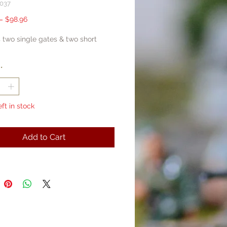
037
Regular
Sale
 
$98.96
Price
Price
 two single gates & two short
*
eft in stock
Add to Cart