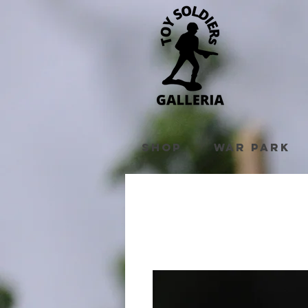
Shop
War Park