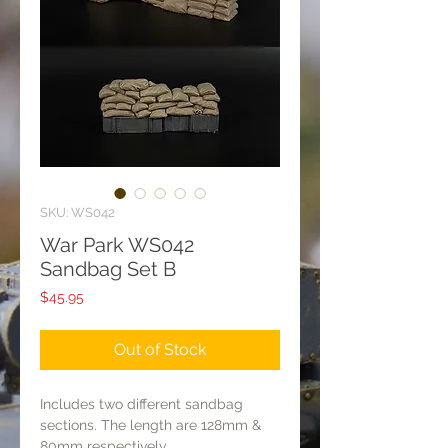
SKU: WS042
War Park WS042
Sandbag Set B
Price
$45.95
Out of Stock
Includes two different sandbag
sections. The length are 128mm &
80mm respectively.