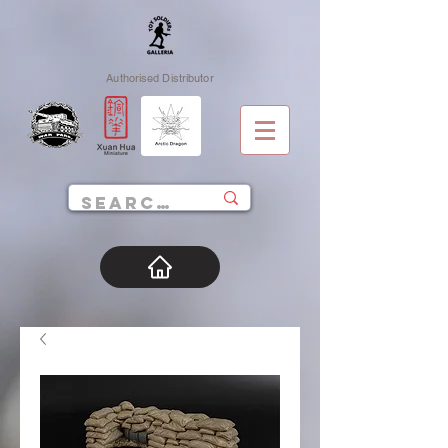
Authorised Distributor