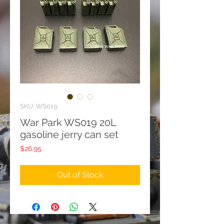
SKU: WS019
War Park WS019 20L
gasoline jerry can set
Price
$26.95
Out of Stock