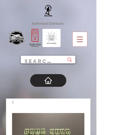
Authorised Distributor