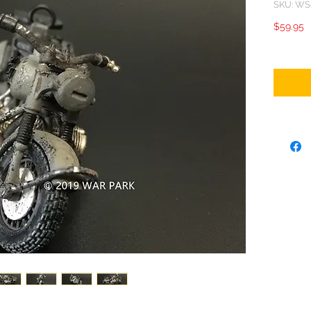
SKU: WS
P
$59.95