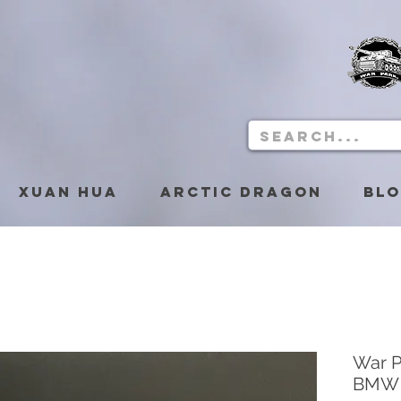
Xuan Hua
Arctic Dragon
Bl
War 
BMW 