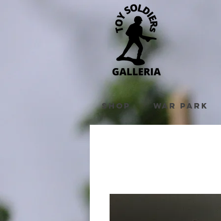
Shop
War Park