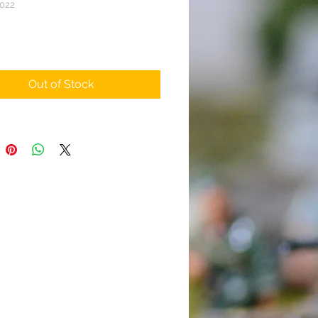
022
rice
Out of Stock