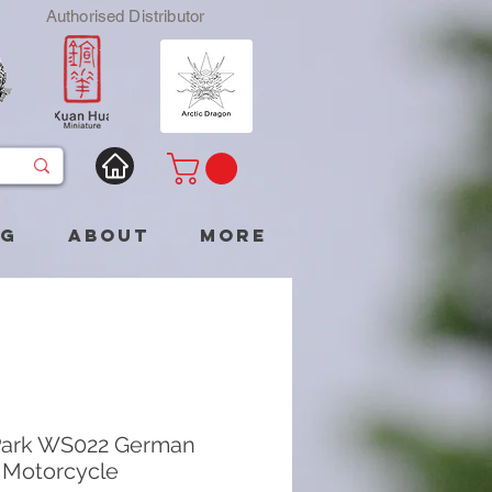
Authorised Distributor
og
About
More
Park WS022 German
Motorcycle