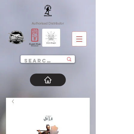
Authorised Distributor