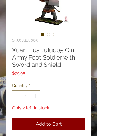
SKU: JuLu005
Xuan Hua Julu005 Qin
Army Foot Soldier with
Sword and Shield
Price
$79.95
Quantity
*
Only 2 left in stock
Add to Cart