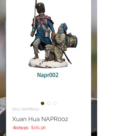
SKU: NAPR002
Xuan Hua NAPR002
Regular
Sale
 $179.95 
$161.96
Price
Price