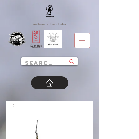
Authorised Distributor