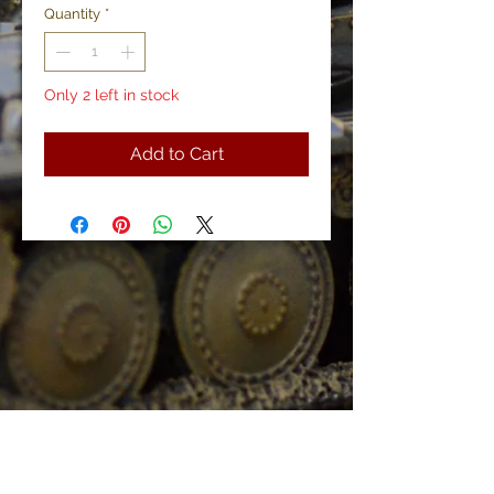
Quantity
*
Only 2 left in stock
Add to Cart