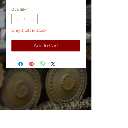
Price
Price
Quantity
*
Only 2 left in stock
Add to Cart