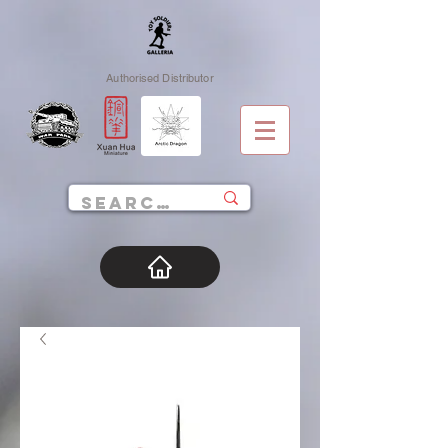
Authorised Distributor