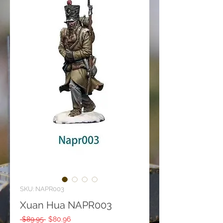
SKU: NAPR003
Xuan Hua NAPR003
Regular
Sale
 $89.95 
$80.96