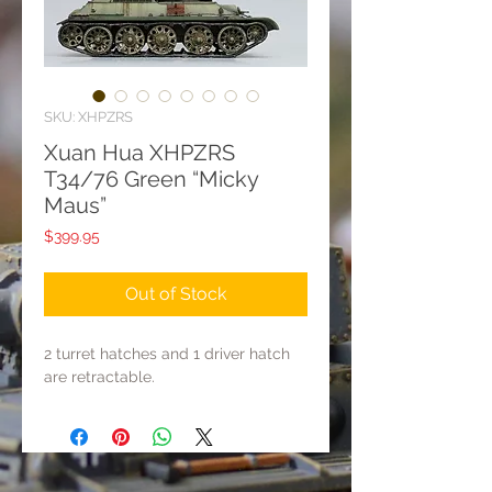
SKU: XHPZRS
Xuan Hua XHPZRS
T34/76 Green “Micky
Maus”
Price
$399.95
Out of Stock
2 turret hatches and 1 driver hatch
are retractable.