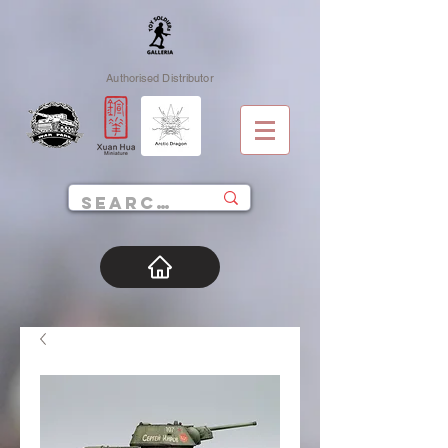
Authorised Distributor