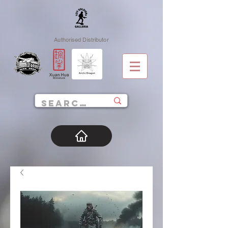
Authorised Distributor