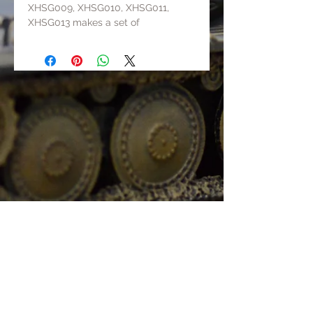
XHSG009, XHSG010, XHSG011,
XHSG013 makes a set of
Wehrmacht running as a team.