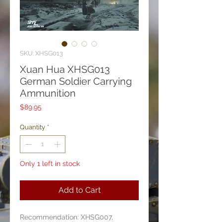
SKU: XHSG013
Xuan Hua XHSG013
German Soldier Carrying
Ammunition
Price
$89.95
Quantity
*
Only 1 left in stock
Add to Cart
Recommendation: XHSG007,