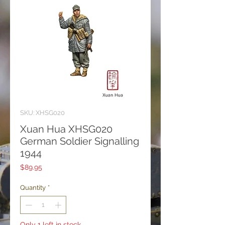
SKU: XHSG020
Xuan Hua XHSG020
German Soldier Signalling
1944
Price
$89.95
Quantity
*
Only 1 left in stock