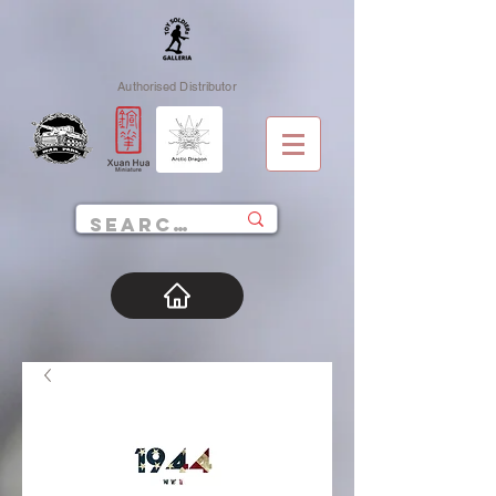
Authorised Distributor