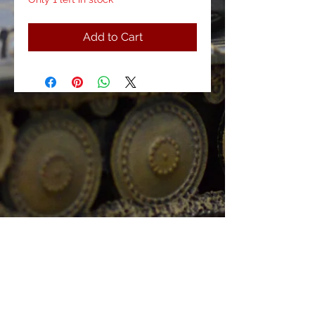
Add to Cart