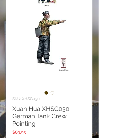
SKU: XHSG030
Xuan Hua XHSG030
German Tank Crew
Pointing
Price
$89.95