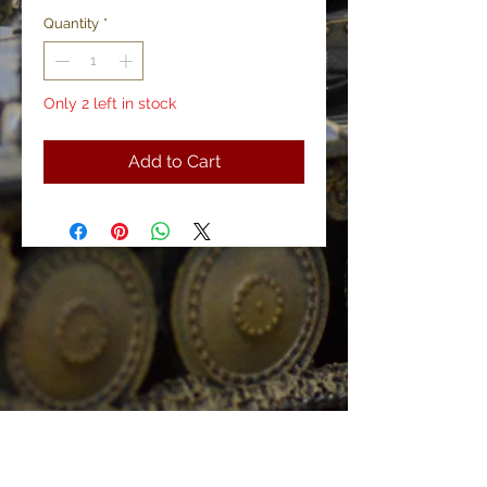
Quantity
*
Only 2 left in stock
Add to Cart