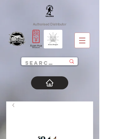
Authorised Distributor