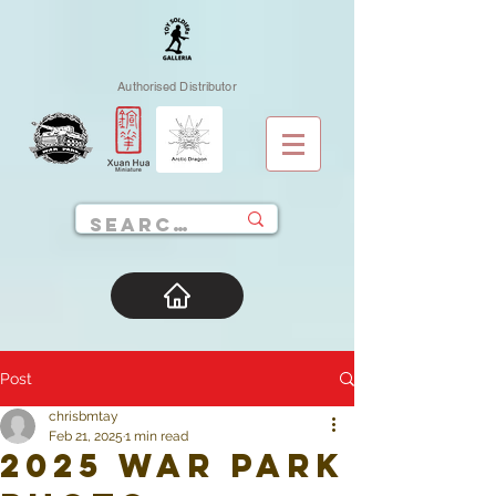
Authorised Distributor
Post
chrisbmtay
Feb 21, 2025
1 min read
2025 War Park