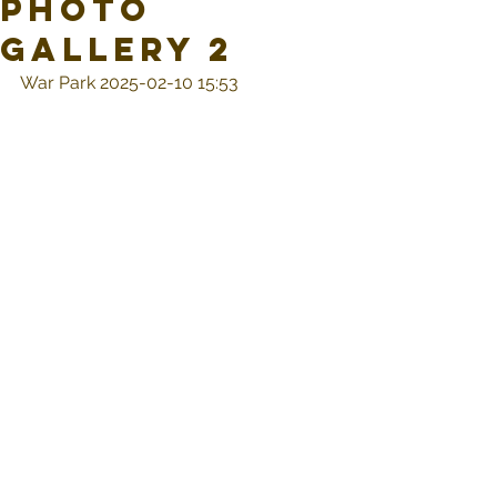
Photo
Gallery 2
War Park 2025-02-10 15:53