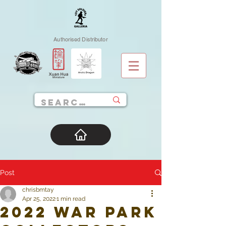
Authorised Distributor
Post
chrisbmtay
Apr 25, 2022
1 min read
2022 War Park