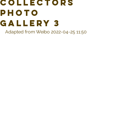
Collectors
Photo
Gallery 3
Adapted from Weibo 2022-04-25 11:50