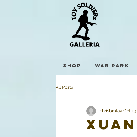
Shop
War Park
All Posts
chrisbmtay
Oct 13
Xuan