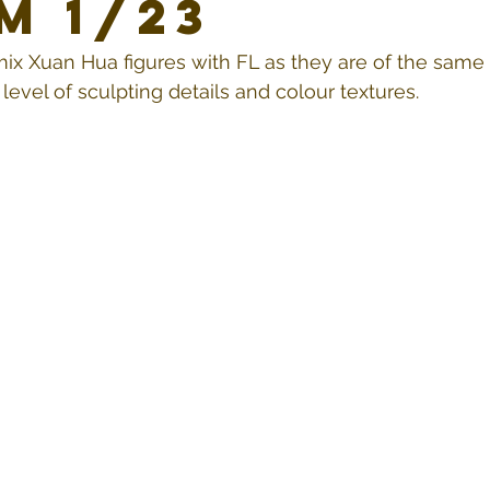
m 1/23
mix Xuan Hua figures with FL as they are of the same 
evel of sculpting details and colour textures.