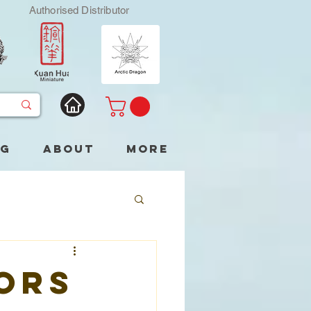
Authorised Distributor
og
About
More
ors