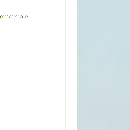
exact scale 