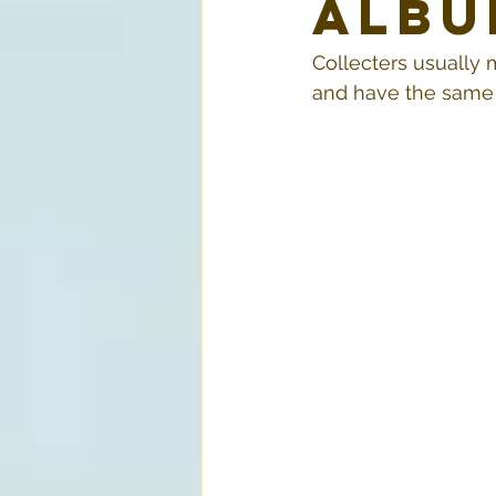
Albu
Collecters usually 
and have the same l