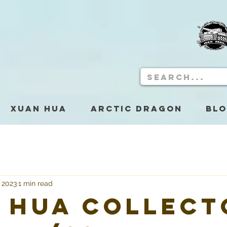
Xuan Hua
Arctic Dragon
Bl
, 2023
1 min read
 Hua Collect