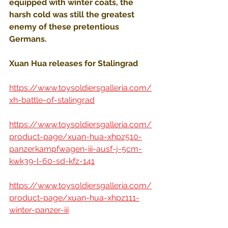
equipped with winter coats, the 
harsh cold was still the greatest 
enemy of these pretentious 
Germans.
Xuan Hua releases for Stalingrad
https://www.toysoldiersgalleria.com/
xh-battle-of-stalingrad
https://www.toysoldiersgalleria.com/
product-page/xuan-hua-xhpz510-
panzerkampfwagen-iii-ausf-j-5cm-
kwk39-l-60-sd-kfz-141
https://www.toysoldiersgalleria.com/
product-page/xuan-hua-xhpz111-
winter-panzer-iii