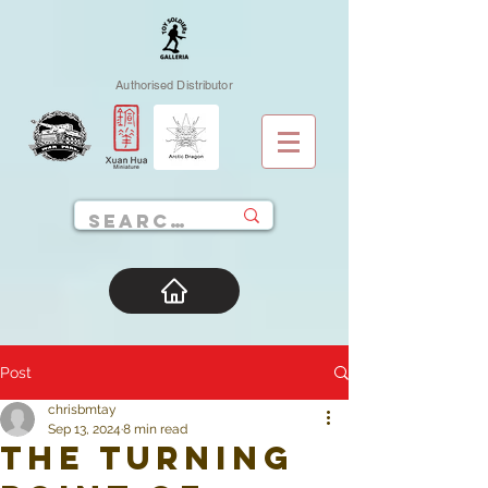
Authorised Distributor
Post
chrisbmtay
Sep 13, 2024
8 min read
The Turning