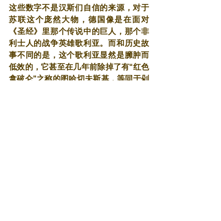
这些数字不是汉斯们自信的来源，对于
苏联这个庞然大物，德国像是在面对
《圣经》里那个传说中的巨人，那个非
利士人的战争英雄歌利亚。而和历史故
事不同的是，这个歌利亚显然是臃肿而
低效的，它甚至在几年前除掉了有“红色
拿破仑”之称的图哈切夫斯基，等同于剁
去了一条有力的臂膊。
而德国，更像是那个大卫，只不过这次
是装备精良充满信念的大卫。这群年轻
人并没有对1918年11月福熙的那节火车
车厢里的仪式有什么直观感受，那时候
他们只是婴儿甚至尚未出生。他们只知
道某位身材矮小的人物，那神一样的人
带着国家走出绝望和萧条，在英法面前
重新昂起头颅，甚至他们征服了法国，
全身戎装走过那只雄鸡的骄傲，凯旋
门。至于英国这头狮子，虽然没有像预