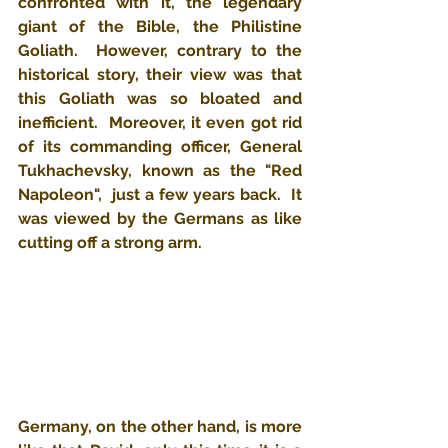
confronted with it, the legendary 
giant of the Bible, the Philistine 
Goliath.  However, contrary to the 
historical story, their view was that 
this Goliath was so bloated and 
inefficient.  Moreover, it even got rid 
of its commanding officer, General 
Tukhachevsky, known as the "Red 
Napoleon",  just a few years back.  ​It 
was viewed by the Germans as like 
cutting off a strong arm.
Germany, on the other hand, is more 