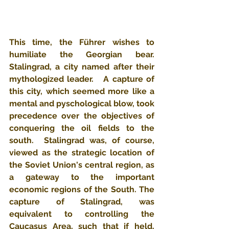
This time, the Führer wishes to 
humiliate the Georgian bear.   
Stalingrad, a city named after their 
mythologized leader.   A capture of 
this city, which seemed more like a 
mental and pyschological blow, took 
precedence over the objectives of 
conquering the oil fields to the 
south.  Stalingrad was, of course, 
viewed as the strategic location of 
the Soviet Union's central region, as 
a gateway to the important 
economic regions of the South. The 
capture of Stalingrad, was 
equivalent to controlling the 
Caucasus Area, such that if held, 