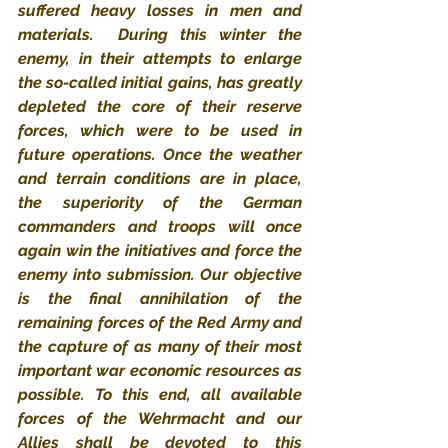
suffered heavy losses in men and 
materials.  During this winter the 
enemy, in their attempts to enlarge 
the so-called initial gains, has greatly 
depleted the core of their reserve 
forces, which were to be used in 
future operations. Once the weather 
and terrain conditions are in place, 
the superiority of the German 
commanders and troops will once 
again win the initiatives and force the 
enemy into submission. Our objective 
is the final annihilation of the 
remaining forces of the Red Army and 
the capture of as many of their most 
important war economic resources as 
possible. To this end, all available 
forces of the Wehrmacht and our 
Allies shall be devoted to this 