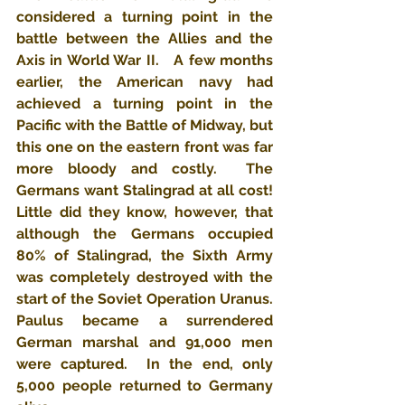
considered a turning point in the 
battle between the Allies and the 
Axis in World War II.   A few months 
earlier, the American navy had 
achieved a turning point in the 
Pacific with the Battle of Midway, but 
this one on the eastern front was far 
more bloody and costly.  The 
Germans want Stalingrad at all cost!  
Little did they know, however, that 
although the Germans occupied 
80% of Stalingrad, the Sixth Army 
was completely destroyed with the 
start of the Soviet Operation Uranus.  
Paulus became a surrendered 
German marshal and 91,000 men 
were captured.  In the end, only 
5,000 people returned to Germany 