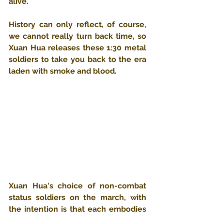
alive.
History can only reflect, of course, 
we cannot really turn back time, so 
Xuan Hua releases these 1:30 metal 
soldiers to take you back to the era 
laden with smoke and blood.
Xuan Hua's choice of non-combat 
status soldiers on the march, with 
the intention is that each embodies 