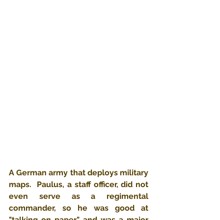
A German army that deploys military 
maps.  Paulus, a staff officer, did not 
even serve as a regimental 
commander, so he was good at 
"talking on paper" and was a major 