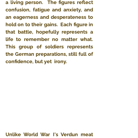
a living person.  The figures reflect 
confusion, fatigue and anxiety, and 
an eagerness and desperateness to 
hold on to their gains.  Each figure in 
that battle, hopefully represents a 
life to remember no matter what.  
This group of soldiers represents 
the German preparations, still full of 
confidence, but yet  irony.
Unlike World War I's Verdun meat 