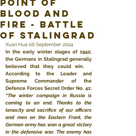
Point of
Blood and
Fire - Battle
of Stalingrad
Xuan Hua 06 September 2024
In the early winter stages of 1942, 
the Germans in Stalingrad generally 
believed that they could win.  ​
According to the Leader and 
Supreme Commander of the 
Defence Forces Secret Order No. 41: 
“The winter campaign in Russia is 
coming to an end. Thanks to the 
tenacity and sacrifice of our officers 
and men on the Eastern Front, the 
German army has won a great victory 
in the defensive war. The enemy has 