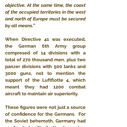
objective. At the same time, the coast 
of the occupied territories in the west 
and north of Europe must be secured 
by all means.​​”
​When Directive 41 was executed, 
the German 6th Army group​ 
compresed of 14 divisions with a 
total of 270 thousand men, plus two 
panzer divisions with 500 tanks and 
3000 guns, not to mention the 
support of the Luftflotte 4, which 
meant they had 1200 combat 
aircraft to maintain air superiority.
These figures were not just a source 
of confidence for the Germans.  For 
the Soviet behemoth, Germany had 