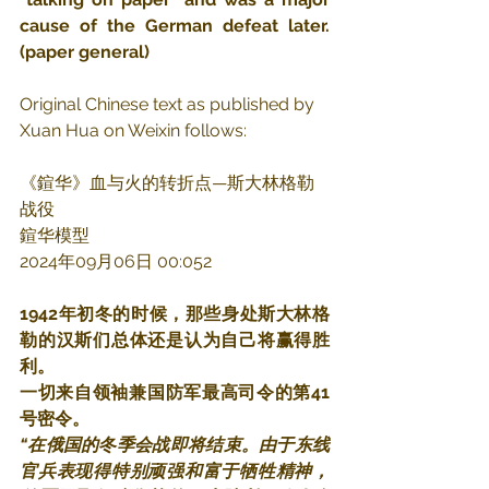
cause of the German defeat later.  
(paper general)
Original Chinese text as published by 
Xuan Hua on Weixin follows:
《鍹华》血与火的转折点—斯大林格勒
战役
鍹华模型
2024年09月06日 00:052
1942年初冬的时候，那些身处斯大林格
勒的汉斯们总体还是认为自己将赢得胜
利。
一切来自领袖兼国防军最高司令的第41
号密令。
“在俄国的冬季会战即将结束。由于东线
官兵表现得特别顽强和富于牺牲精神，