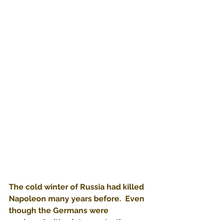
The cold winter of Russia had killed 
Napoleon many years before.  Even 
though the Germans were 