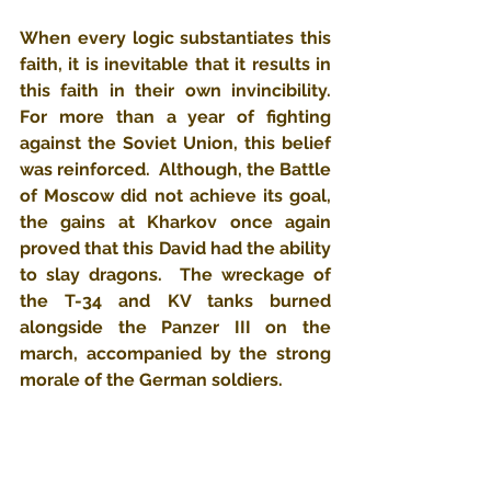
When every logic substantiates this 
faith, it is inevitable that it results in 
this faith in their own invincibility.  
For more than a year of fighting 
against the Soviet Union, this belief 
was reinforced.  Although, the Battle 
of Moscow did not achieve its goal, 
the gains at Kharkov once again 
proved that this David had the ability 
to slay dragons.  The wreckage of 
the T-34 and KV tanks burned 
alongside the Panzer III on the 
march, accompanied by the strong 
morale of the German soldiers.