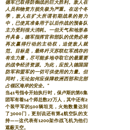
德军已取得防御战的巨大胜利。敌人在
人员和物资方损失极为严重。在这个冬
季，敌人在扩大所谓初期战果的努力
中，已使其准备用于以后作战的预备队
主力受到很大消耗。一但天气和地形条
件具备，德军指挥官和部队的优势必将
再次赢得行动的主动权，迫使敌人就
范。目标是，最终歼灭苏联红军残存的
有生力量，尽可能多地夺取它的最重要
的战争经济资源。为此，应投入德国国
防军和盟军的一切可供使用的力量。但
同时，无论如何应保障欧洲西部和北部
占领区海岸的安全。”
当41号指令开始执行时，保卢斯的第6集
团军有着14个师总数27万人，其中还有2
个装甲军的500辆坦克，火炮数量达到
了3000门，更别说还有第4航空队的支
持——这代表有1200架作战飞机为他们
遮蔽天空。