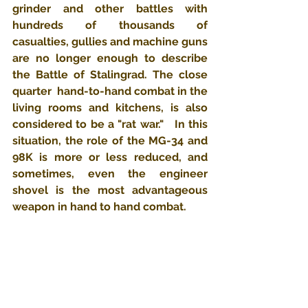
grinder and other battles with 
hundreds of thousands of 
casualties, gullies and machine guns 
are no longer enough to describe 
the Battle of Stalingrad. The close 
quarter  hand-to-hand combat in the 
living rooms and kitchens, is also 
considered to be a "rat war."   In this 
situation, the role of the MG-34 and 
98K is more or less reduced, and 
sometimes, even the engineer 
shovel is the most advantageous 
weapon in hand to hand combat.