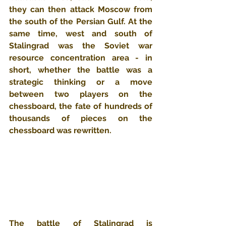
they can then attack Moscow from 
the south of the Persian Gulf. At the 
same time, west and south of 
Stalingrad was the Soviet war 
resource concentration area - in 
short, whether the battle was a 
strategic thinking or a move 
between two players on the 
chessboard, the fate of hundreds of 
thousands of pieces on the 
chessboard was rewritten.
The battle of Stalingrad is 