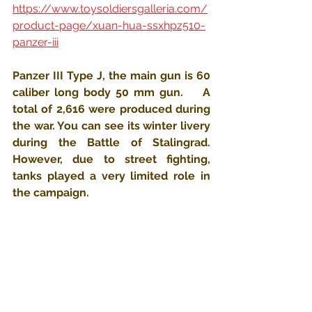
https://www.toysoldiersgalleria.com/
product-page/xuan-hua-ssxhpz510-
panzer-iii
Panzer III Type J, the main gun is 60 
caliber long body 50 mm gun.    A 
total of 2,616 were produced during 
the war. You can see its winter livery 
during the Battle of Stalingrad. 
However, due to street fighting, 
tanks played a very limited role in 
the campaign.