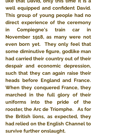
like that David, only this time it is a 
well equipped and confident David.  
This group of young people had no 
direct experience of the ceremony 
in Compiegne's train car in 
November 1918, as many were not 
even born yet.  They only feel that 
some diminutive figure, godlike man 
had carried their country out of their 
despair and economic depression, 
such that they can again raise their 
heads before England and France.  
When they conquered France, they 
marched in the full glory of their 
uniforms into the pride of the 
rooster, the Arc de Triomphe.   As for 
the British lions, as expected, they 
had relied on the English Channel to 
survive further onslaught.